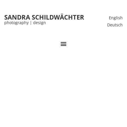
SANDRA SCHILDWÄCHTER
English
photography | design
Deutsch