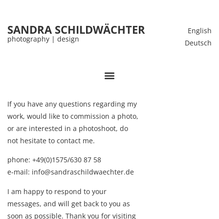
SANDRA SCHILDWÄCHTER
English
photography | design
Deutsch
If you have any questions regarding my
work, would like to commission a photo,
or are interested in a photoshoot, do
not hesitate to contact me.
phone:
+49(0)1575/630 87 58
e-mail: info@sandraschildwaechter.de
I am happy to respond to your
messages, and will get back to you as
soon as possible. Thank you for visiting