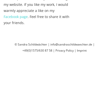
my website. If you like my work, I would
warmly appreciate a like on my
Facebook page
. Feel free to share it with
your friends.
© Sandra Schildwächter | info@sandraschildwaechter.de |
+49(0)1575/630 87 58
|
Privacy Policy
|
Imprint