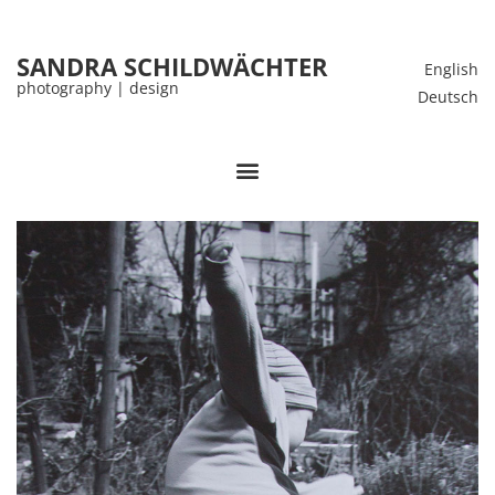
SANDRA SCHILDWÄCHTER
English
photography | design
Deutsch